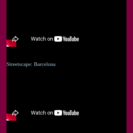
Streetscape: Barcelona