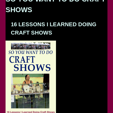
SHOWS
16 LESSONS I LEARNED DOING
CRAFT SHOWS