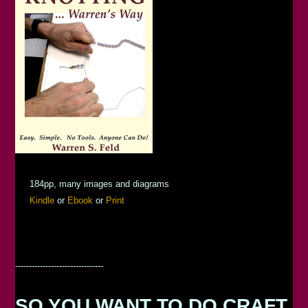
184pp, many images and diagrams
Kindle
or
Ebook
or
Print
--------------------------------
SO YOU WANT TO DO CRAFT