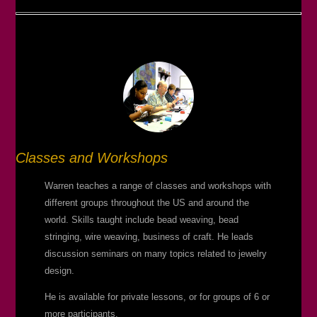
Classes and Workshops
Warren teaches a range of classes and workshops with
different groups throughout the US and around the
world. Skills taught include bead weaving, bead
stringing, wire weaving, business of craft. He leads
discussion seminars on many topics related to jewelry
design.
He is available for private lessons, or for groups of 6 or
more participants.