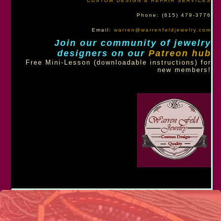
CUSTOM DESIGN & REPAIR SERVICES
Phone: (615) 479-3776
Email:
warren@warrenfeldjewelry.com
Join our community of jewelry
designers on our
Patreon hub
Free Mini-Lesson (downloadable instructions) for
new members!