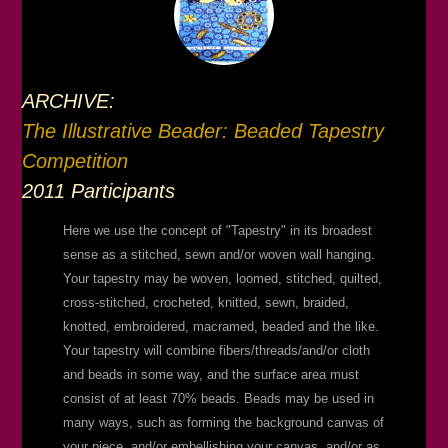
ARCHIVE:
The Illustrative Beader: Beaded Tapestry
Competition
2011 Participants
Here we use the concept of "Tapestry" in its broadest
sense as a stitched, sewn and/or woven wall hanging.
Your tapestry may be woven, loomed, stitched, quilted,
cross-stitched, crocheted, knitted, sewn, braided,
knotted, embroidered, macramed, beaded and the like.
Your tapestry will combine fibers/threads/and/or cloth
and beads in some way, and the surface area must
consist of at least 70% beads. Beads may be used in
many ways, such as forming the background canvas of
your piece, and/or embellishing your canvas, and/or as