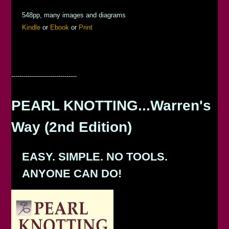
548pp, many images and diagrams
Kindle
or
Ebook
or
Print
--------------------------------
PEARL KNOTTING...Warren's
Way (2nd Edition)
EASY. SIMPLE. NO TOOLS.
ANYONE CAN DO!