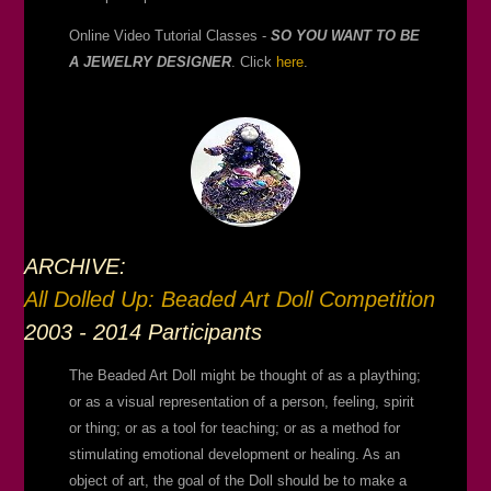
Online Video Tutorial Classes -
SO YOU WANT TO BE
A JEWELRY DESIGNER
. Click
here
.
ARCHIVE:
All Dolled Up: Beaded Art Doll Competition
2003 - 2014 Participants
The Beaded Art Doll might be thought of as a plaything;
or as a visual representation of a person, feeling, spirit
or thing; or as a tool for teaching; or as a method for
stimulating emotional development or healing. As an
object of art, the goal of the Doll should be to make a