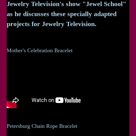
Jewelry Television's show "Jewel School"
as he discusses these specially adapted
projects for Jewelry Television.
Mother's Celebration Bracelet
Petersburg Chain Rope Bracelet