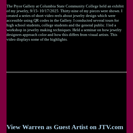
The Pryor Gallery at Columbia State Community College held an exhibit
of my jewelry, 9/15- 10/17/2025. Thirty-nine of my pieces were shown. I
created a series of short video reels about jewelry design which were
accessible using QR codes in the Gallery. I conducted several tours for
high school students, college students and the general public. I led a
workshop in jewelry making techniques. Held a seminar on how jewelry
designers approach color and how this differs from visual artists. This
video displays some of the highlights.
View Warren as Guest Artist on JTV.com