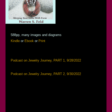
588pp, many images and diagrams
Kindle
or
Ebook
or
Print
Podcast on Jewelry Journey, PART 1, 9/28/2022
Podcast on Jewelry Journey, PART 2, 9/30/2022