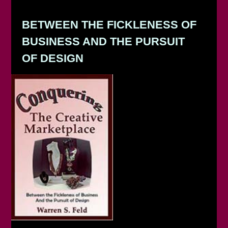
BETWEEN THE FICKLENESS OF
BUSINESS AND THE PURSUIT
OF DESIGN