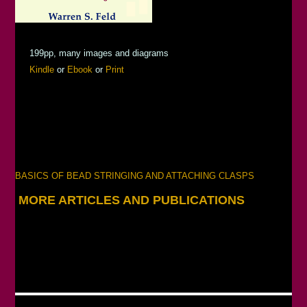
199pp, many images and diagrams
Kindle
or
Ebook
or
Print
BASICS OF BEAD STRINGING AND ATTACHING CLASPS
MORE ARTICLES AND PUBLICATIONS