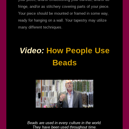
fringe, and/or as stitchery covering parts of your piece.
Your piece should be mounted or framed in some way,
ready for hanging on a wall. Your tapestry may utilize
many different techniques.
Video:
How People Use
Beads
Beads are used in every culture in the world.
They have been used throughout time.