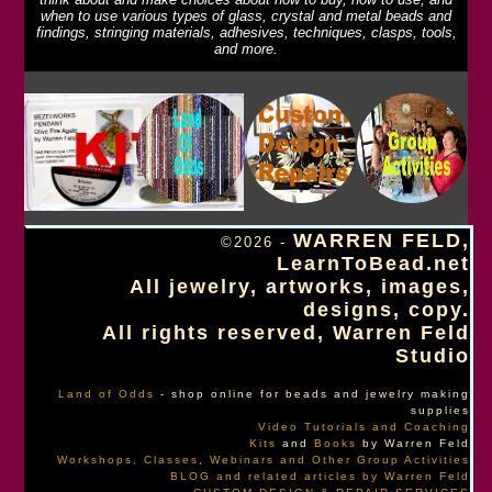
when to use various types of glass, crystal and metal beads and
findings, stringing materials, adhesives, techniques, clasps, tools,
and more.
WARREN FELD,
©2026 -
LearnToBead.net
All jewelry, artworks, images,
designs, copy.
All rights reserved, Warren Feld
Studio
Land of Odds
- shop online for beads and jewelry making
supplies
Video Tutorials and Coaching
Kits
and
Books
by Warren Feld
Workshops, Classes, Webinars and Other Group Activities
BLOG and related articles by Warren Feld