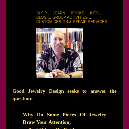
SHOP
...
LEARN
...
BOOKS
...
KITS
...
BLOG
...
GROUP ACTIVITIES
...
CUSTOM DESIGN & REPAIR SERVICES
Good Jewelry Design seeks to answer the
question:
Why Do Some Pieces Of Jewelry
Draw Your Attention,