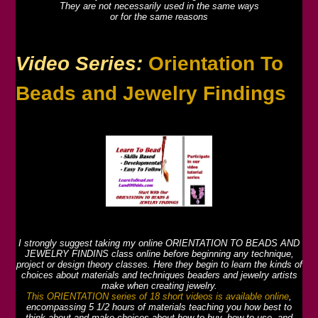
They are not necessarily used in the same ways
or for the same reasons
Video Series:
Orientation To
Beads and Jewelry Findings
I strongly suggest taking my online ORIENTATION TO BEADS AND
JEWELRY FINDINS class online before beginning any technique,
project or design theory classes. Here they begin to learn the kinds of
choices about materials and techniques beaders and jewelry artists
make when creating jewelry.
This ORIENTATION series of 18 short videos is available online
,
encompassing 5 1/2 hours of materials teaching you how best to
think about and make choices about how to buy, how to use, and