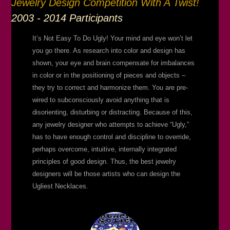
Jewelry Design Competition With A Twist!
2003 - 2014 Participants
It’s Not Easy To Do Ugly! Your mind and eye won’t let
you go there. As research into color and design has
shown, your eye and brain compensate for imbalances
in color or in the positioning of pieces and objects –
they try to correct and harmonize them. You are pre-
wired to subconsciously avoid anything that is
disorienting, disturbing or distracting. Because of this,
any jewelry designer who attempts to achieve “Ugly,”
has to have enough control and discipline to override,
perhaps overcome, intuitive, internally integrated
principles of good design. Thus, the best jewelry
designers will be those artists who can design the
Ugliest Necklaces.