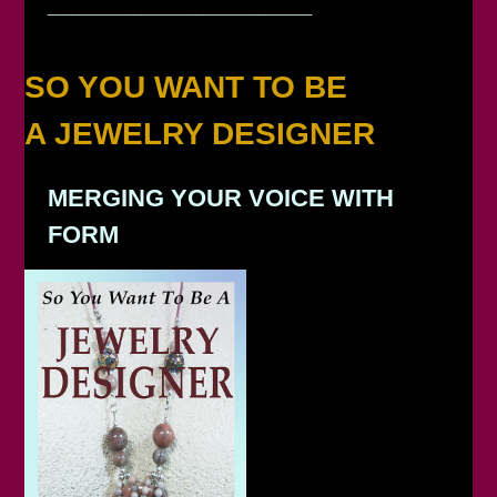
__________________________________
SO YOU WANT TO BE
A JEWELRY DESIGNER
MERGING YOUR VOICE WITH
FORM