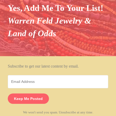
Yes, Add Me To Your List!
Warren Feld Jewelry &
Land of Odds
Subscribe to get our latest content by email.
Keep Me Posted
We won't send you spam. Unsubscribe at any time.