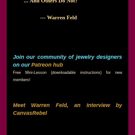
... And Others Do Not?
--- Warren Feld
Join our community of jewelry designers
on our
Patreon hub
Free Mini-Lesson (downloadable instructions) for new
members!
Meet Warren Feld, an Interview by
CanvasRebel