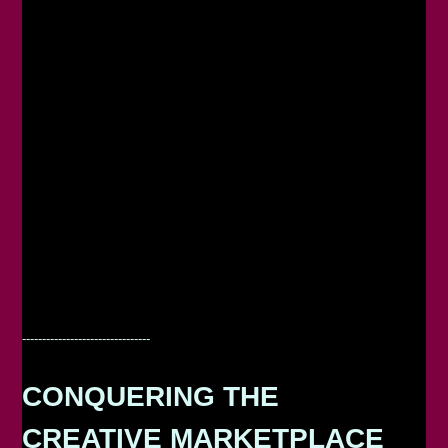
--------------------------------
CONQUERING THE
CREATIVE MARKETPLACE