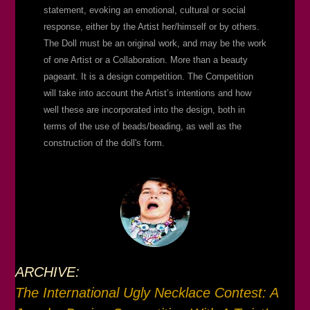
statement, evoking an emotional, cultural or social
response, either by the Artist her/himself or by others.
The Doll must be an original work, and may be the work
of one Artist or a Collaboration. More than a beauty
pageant. It is a design competition. The Competition
will take into account the Artist’s intentions and how
well these are incorporated into the design, both in
terms of the use of beads/beading, as well as the
construction of the doll's form.
ARCHIVE:
The International Ugly Necklace Contest: A