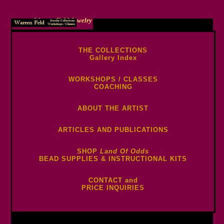
Warren Feld Jewelry
THE COLLECTIONS
Gallery Index
WORKSHOPS / CLASSES
COACHING
ABOUT THE ARTIST
ARTICLES AND PUBLICATIONS
SHOP
Land Of Odds
BEAD SUPPLIES & INSTRUCTIONAL KITS
CONTACT and
PRICE INQUIRIES